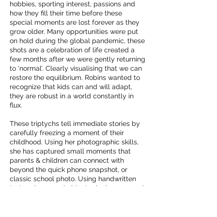
hobbies, sporting interest, passions and
how they fill their time before these
special moments are lost forever as they
grow older. Many opportunities were put
on hold during the global pandemic, these
shots are a celebration of life created a
few months after we were gently returning
to ‘normal’. Clearly visualising that we can
restore the equilibrium. Robins wanted to
recognize that kids can and will adapt,
they are robust in a world constantly in
flux.
These triptychs tell immediate stories by
carefully freezing a moment of their
childhood. Using her photographic skills,
she has captured small moments that
parents & children can connect with
beyond the quick phone snapshot, or
classic school photo. Using handwritten
text and personal objects she has merged
ideas and allowed the children to have an
opportunity to share passions with the
photographer.