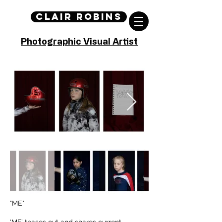
Clair Robins
Photographic Visual Artist
"ME"