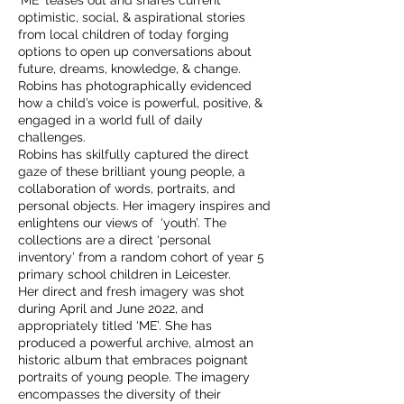
‘ME’ teases out and shares current
optimistic, social, & aspirational stories
from local children of today forging
options to open up conversations about
future, dreams, knowledge, & change.
Robins has photographically evidenced
how a child’s voice is powerful, positive, &
engaged in a world full of daily
challenges.
Robins has skilfully captured the direct
gaze of these brilliant young people, a
collaboration of words, portraits, and
personal objects. Her imagery inspires and
enlightens our views of ‘youth’. The
collections are a direct ‘personal
inventory’ from a random cohort of year 5
primary school children in Leicester.
Her direct and fresh imagery was shot
during April and June 2022, and
appropriately titled ‘ME’. She has
produced a powerful archive, almost an
historic album that embraces poignant
portraits of young people. The imagery
encompasses the diversity of their