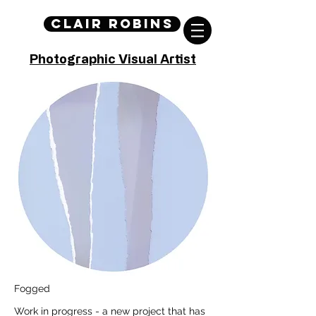
Clair Robins
Photographic Visual Artist
Fogged
Work in progress - a new project that has