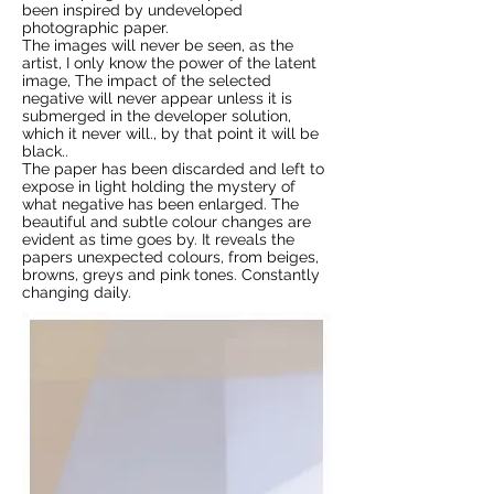
been inspired by undeveloped
photographic paper.
The images will never be seen, as the
artist, I only know the power of the latent
image, The impact of the selected
negative will never appear unless it is
submerged in the developer solution,
which it never will., by that point it will be
black..
The paper has been discarded and left to
expose in light holding the mystery of
what negative has been enlarged. The
beautiful and subtle colour changes are
evident as time goes by. It reveals the
papers unexpected colours, from beiges,
browns, greys and pink tones. Constantly
changing daily.