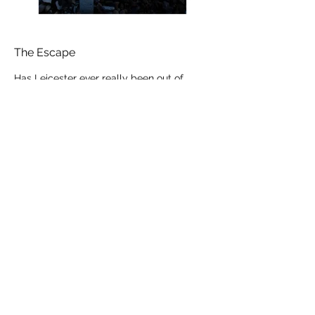
The Escape
Has Leicester ever really been out of
lockdown since March 2020? I feel like
we were known as
the forgotten city. Bombarded with
numerous confused messages over
the summer months, residents of
the City and adjacent areas were kept in
‘special’ measures compared to the
rest of the country - seriously,
I sometimes felt embarrassed and
ashamed of my postcode. Some of
our schools finish earlier than the rest of
the county and country - the local banter
and whispers discussed that
some neighbors were suspiciously ‘not
around’ and ‘rebelled’ against the new
Leicester lockdown restrictions. Sadly,
plenty of families missed out on their
normal ‘July fortnight holiday’ - a tradition
that has been in place for
55 years. Created so that families could
take a well-earned break to the