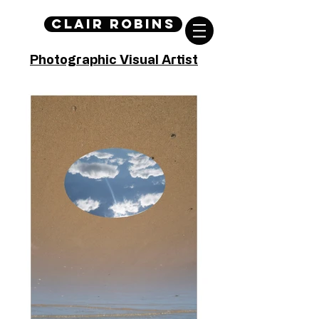
Clair Robins
Photographic Visual Artist