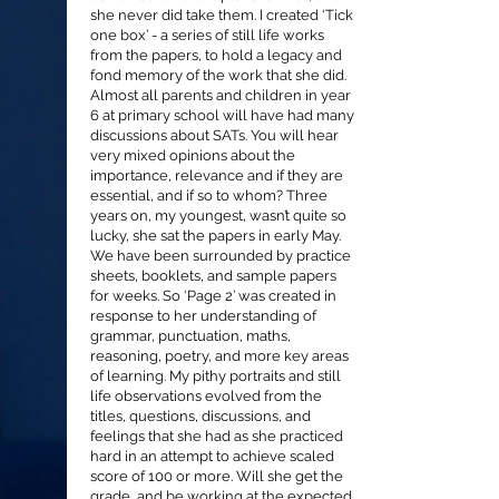
she never did take them. I created ‘Tick
one box’ - a series of still life works
from the papers, to hold a legacy and
fond memory of the work that she did.
Almost all parents and children in year
6 at primary school will have had many
discussions about SATs. You will hear
very mixed opinions about the
importance, relevance and if they are
essential, and if so to whom? Three
years on, my youngest, wasn’t quite so
lucky, she sat the papers in early May.
We have been surrounded by practice
sheets, booklets, and sample papers
for weeks. So ‘Page 2’ was created in
response to her understanding of
grammar, punctuation, maths,
reasoning, poetry, and more key areas
of learning. My pithy portraits and still
life observations evolved from the
titles, questions, discussions, and
feelings that she had as she practiced
hard in an attempt to achieve scaled
score of 100 or more. Will she get the
grade, and be working at the expected