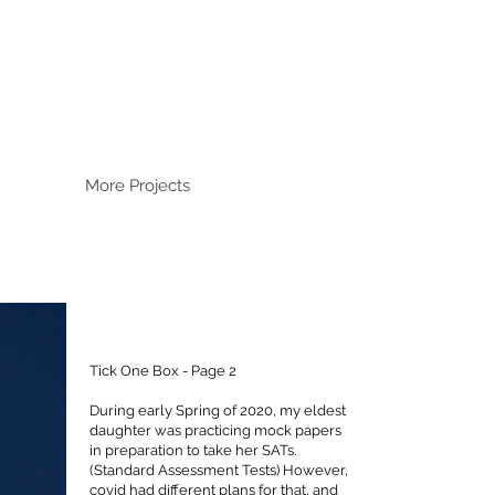
More Projects
Tick One Box - Page 2
During early Spring of 2020, my eldest
daughter was practicing mock papers
in preparation to take her SATs.
(Standard Assessment Tests) However,
covid had different plans for that, and