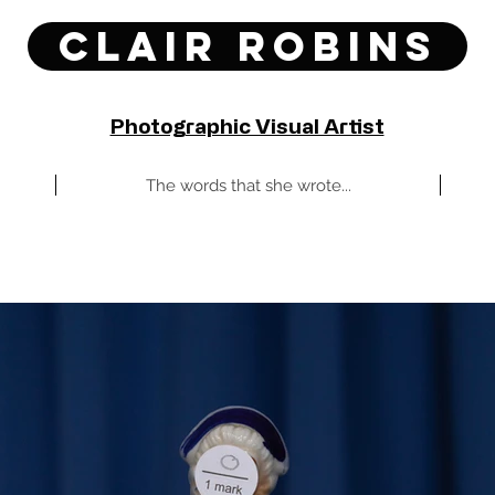
Clair Robins
Photographic Visual Artist
The words that she wrote...