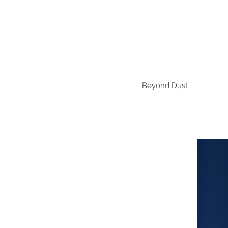
Beyond Dust