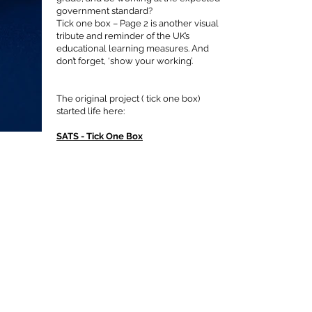
government standard?
Tick one box – Page 2 is another visual
tribute and reminder of the UK’s
educational learning measures. And
don’t forget, ‘show your working’.
The original project ( tick one box)
started life here:
SATS - Tick One Box