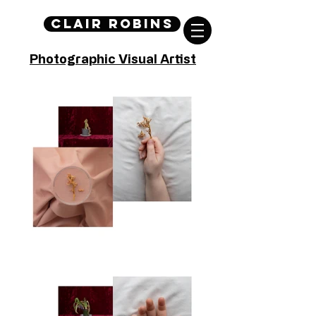
Clair Robins
Photographic Visual Artist