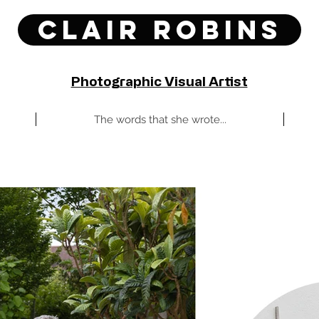
Clair Robins
Photographic Visual Artist
The words that she wrote...