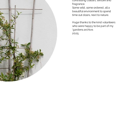
contrasting colours, texture and
fragrance.
Some wild, some ordered, all a
beautiful environment to spend
time out doors, next to nature.
Huge thanks to the kind volunteers
who were happy to be part of my
'gardens archive.
2025.