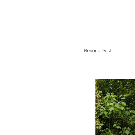
Beyond Dust