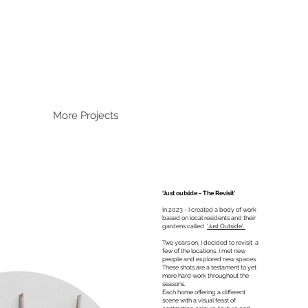
More Projects
‘Just outside - The Revisit'
In 2023 - I created a body of work
based on local residents and their
gardens called
'Just Outside'.
Two years on, I decided to revisit a
few of the locations. I met new
people and explored new spaces.
These shots are a testament to yet
more hard work throughout the
seasons.
Each home offering a different
scene with a visual feast of