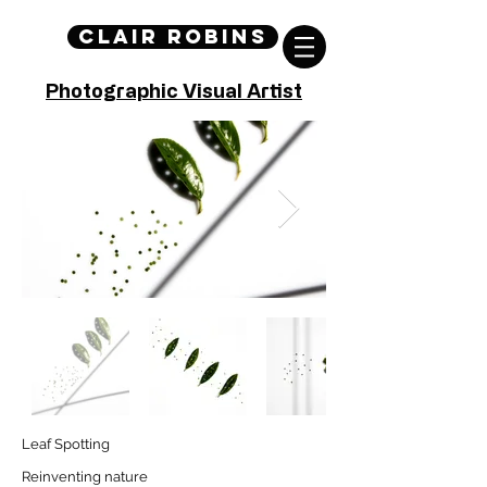
Clair Robins
Photographic Visual Artist
Leaf Spotting
Reinventing nature