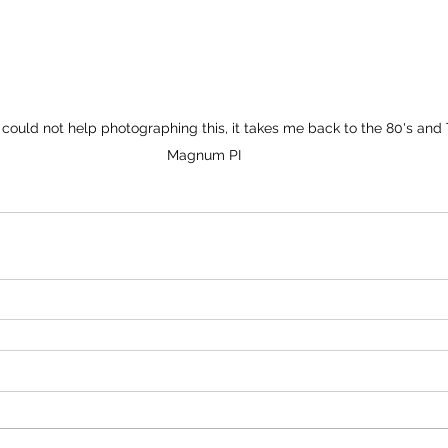
 could not help photographing this, it takes me back to the 80's and
Magnum PI