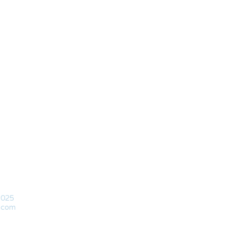
2025
l.com