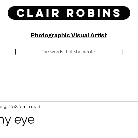
Clair Robins
Photographic Visual Artist
The words that she wrote...
p 9, 2018
0 min read
my eye