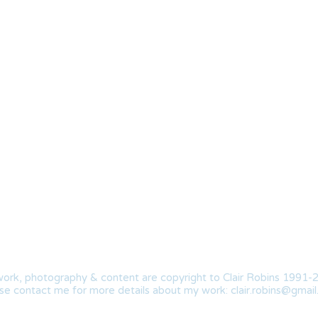
work, photography & content are copyright to Clair Robins 1991-
se contact me for more details about my work:
clair.robins@gmai