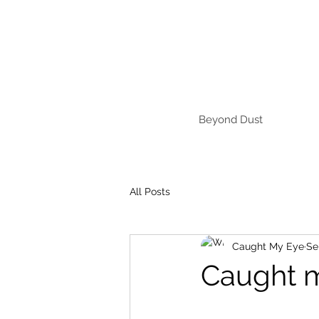
Beyond Dust
All Posts
Caught My Eye
Se
Caught 