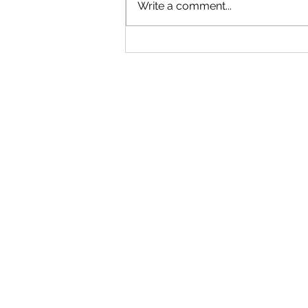
Write a comment...