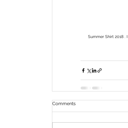
Summer Shirt 2018 . I
Comments