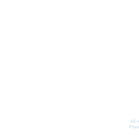
All 
Plea