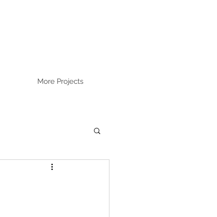
More Projects