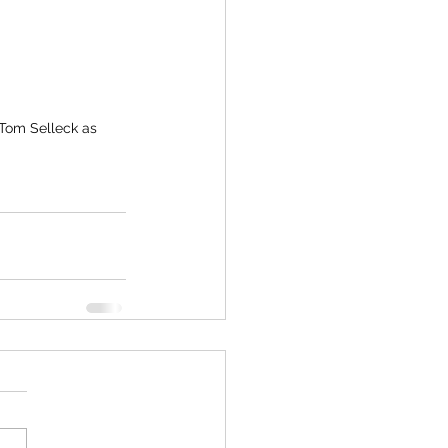
 Tom Selleck as 