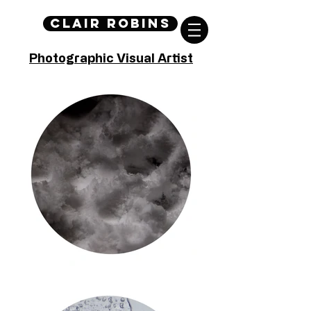
Clair Robins
Photographic Visual Artist